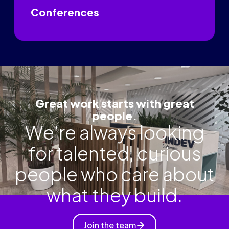
Conferences
Great work starts with great
people.
We're always looking
for talented, curious
people who care about
what they build.
Join the team