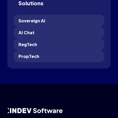
Solutions
Sovereign AI
AI Chat
RegTech
PropTech