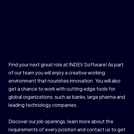
Find your next great role at INDEV Software! As part
of our team you will enjoy a creative working
environment that nourishes innovation. You will also
get a chance to work with cutting edge tools for
global organizations, such as banks, large pharma and
leading technology companies.
Discover our job openings, learn more about the
requirements of every position and contact us to get