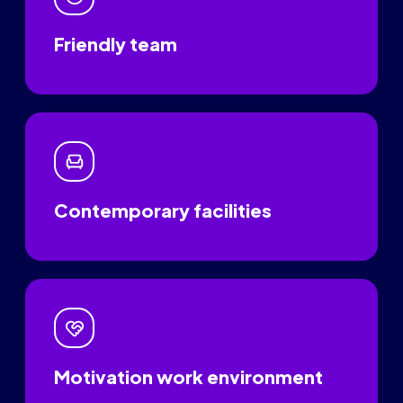
Friendly team
Contemporary facilities
Motivation work environment