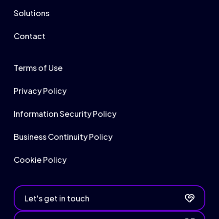
Solutions
Contact
Terms of Use
Privacy Policy
Information Security Policy
Business Continuity Policy
Cookie Policy
Let's get in touch