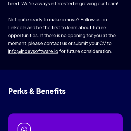
hired. We're always interested in growing our team!
Not quite ready to make a move? Follow us on
LinkedIn and be the first to learn about future
opportunities. If there is no opening for you at the
moment, please contact us or submit your CV to
info@indevsoftware.io
for future consideration.
Perks & Benefits