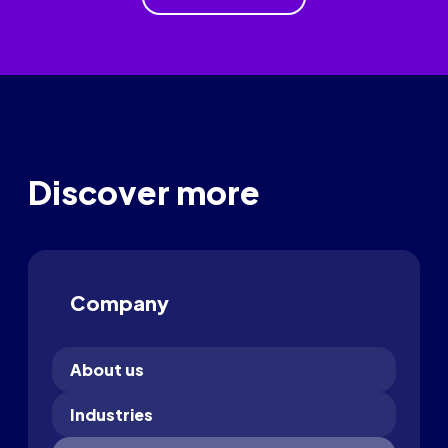
Discover more
Company
About us
Industries