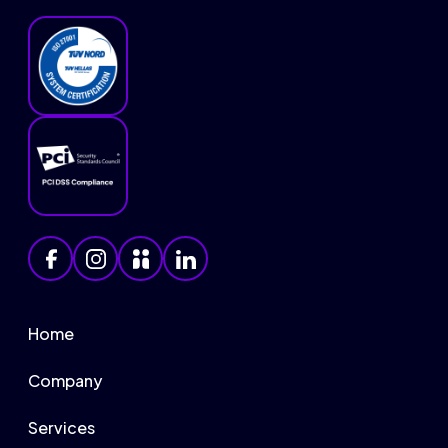
Home
Company
Services