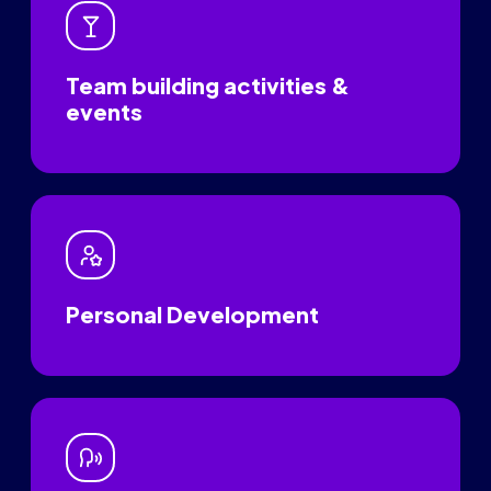
Team building activities &
events
Personal Development