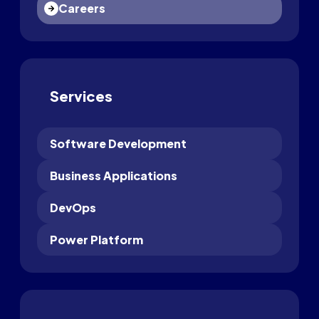
Careers
Services
Software Development
Business Applications
DevOps
Power Platform