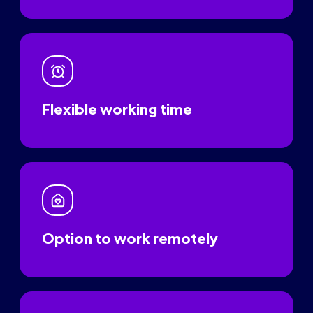
Flexible working time
Option to work remotely