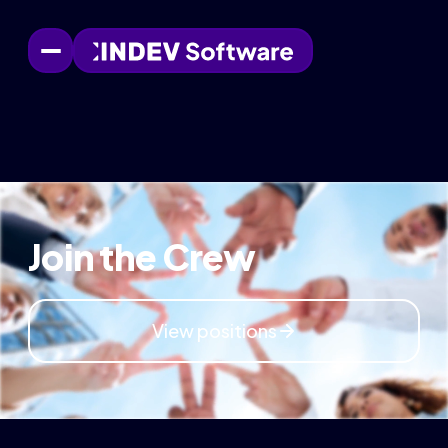
Join the Crew
View positions